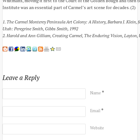
Whitmans, moving it first to the Court of the Golden Bough and then 
Institute was an essential part of Carmel’s art scene for decades. (2)
1. The Carmel Monterey Peninsula Art Colony: A History, Barbara J. Klein,
Utah: Peregrine Smith, Gibbs Smith, 1992
2. Harold and Ann Gilliam, Creating Carmel, The Enduring Vision, Layton, 
Leave a Reply
*
Name
*
Email
Website