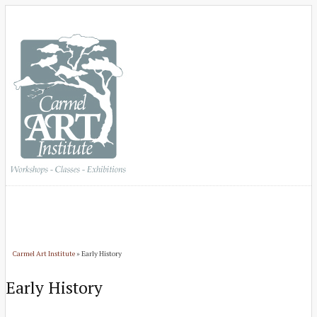
Carmel Art Institute
» Early History
Early History