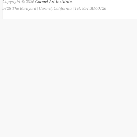
Copyright © 2026
Carmel Art Institute
.
3728 The Barnyard | Carmel, California | Tel: 831.309.0126