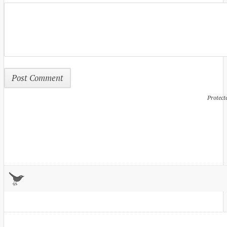
Protect