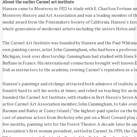
About the earlier Carmel art institute
Hansen came to Monterey in 1922 to study with E. Charlton Fortune an
Monterey History and Art Association and was a leading member of the
medal award from the Printmakers Society of California. Hansen’s favo
whole generation of modernist artists including the sisters Helen and
The Carmel Art Institute was founded by Hansen and the Paul Whitman 
own painting career, artist John Cunningham, who had been a professor
Michigan, took over directorship. Cunningham had studied with Hans H
Buffano in France. His international connections brought well known 
Dali as instructors to the academy, reviving Carmel’s reputation as a t
Hansen’s paintings and etchings attracted both admirers of realistic 
found it hard to sell his works at times, and relied on teaching for an 
founded the Carmel Art Institute, with studios in Bert Heron’s Seven 
active Carmel Art Association member, John Cunningham, to take over
Barnum and Bailey at Coney Island (“the highest-paid spieler on the bo
cast of amateur actors from Berkeley who put on a Noel Coward play at 
few months, painting sets for the Forest Theater. A decade later he and
Association’s first woman president, settled in Carmel. In 1939, the