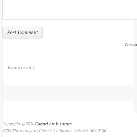
Protect
← Return to entry
Copyright © 2026
Carmel Art Institute
.
3728 The Barnyard | Carmel, California | Tel: 831.309.0126