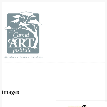
images