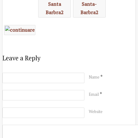
Leave a Reply
*
Name
*
Email
Website