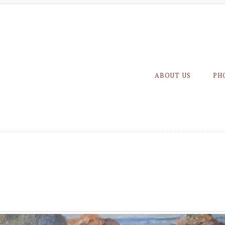
ABOUT US
PH