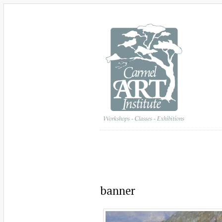
banner