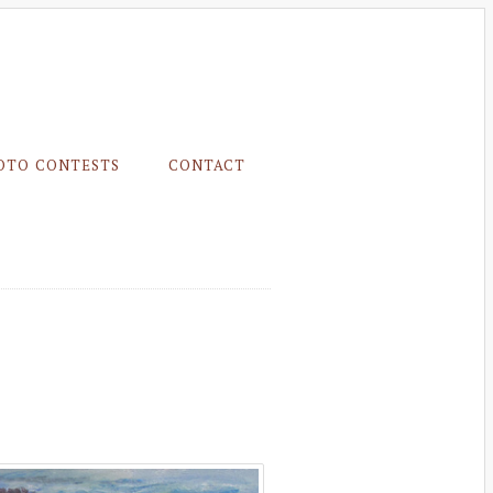
OTO CONTESTS
CONTACT