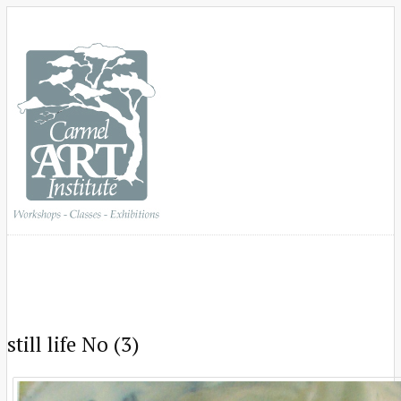
still life No (3)