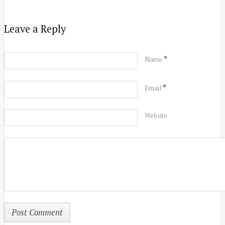
Leave a Reply
*
Name
*
Email
Website