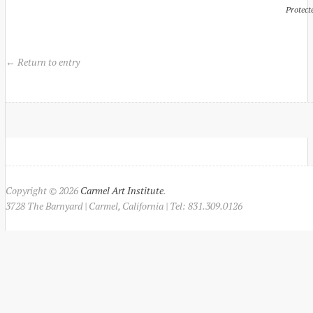
Protect
← Return to entry
Copyright © 2026
Carmel Art Institute
.
3728 The Barnyard | Carmel, California | Tel: 831.309.0126