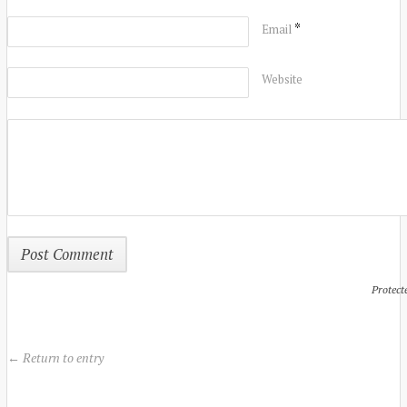
*
Email
Website
Protect
← Return to entry