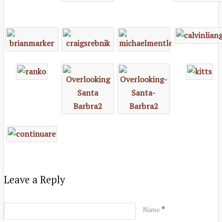
Leave a Reply
*
Name