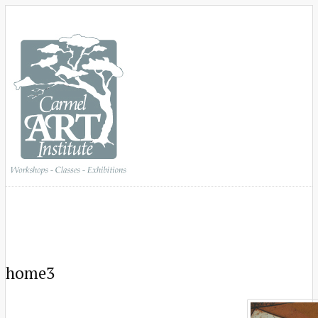
home3