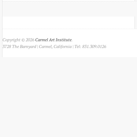
Copyright © 2026
Carmel Art Institute
.
3728 The Barnyard | Carmel, California | Tel: 831.309.0126