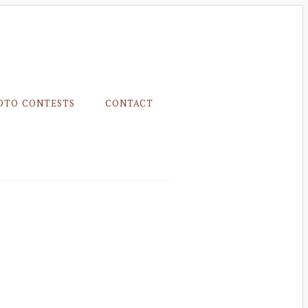
OTO CONTESTS
CONTACT