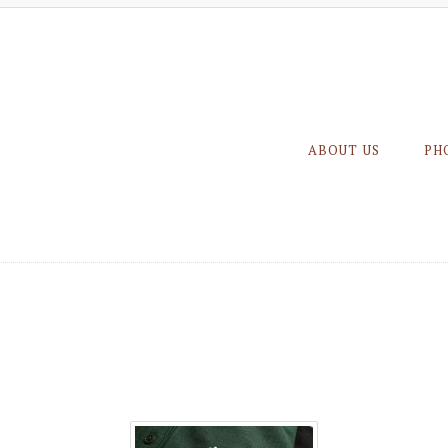
ABOUT US
PH