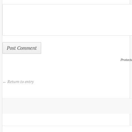
Protect
← Return to entry