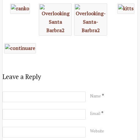
Leave a Reply
*
Name
*
Email
Website