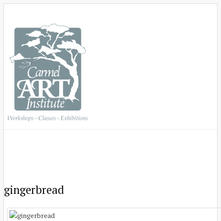
gingerbread