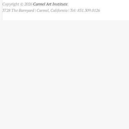
Copyright © 2026
Carmel Art Institute
.
3728 The Barnyard | Carmel, California | Tel: 831.309.0126