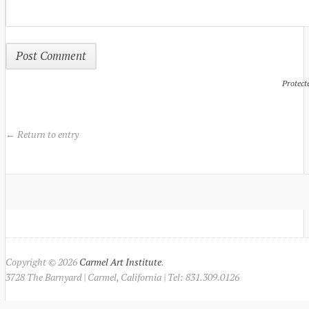
Protect
← Return to entry
Copyright © 2026
Carmel Art Institute
.
3728 The Barnyard | Carmel, California | Tel: 831.309.0126