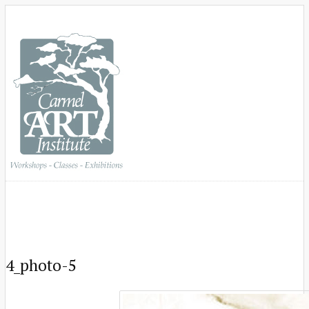
4_photo-5