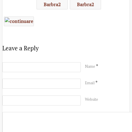
Leave a Reply
*
Name
*
Email
Website