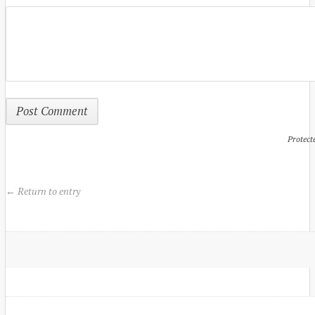
Protect
← Return to entry