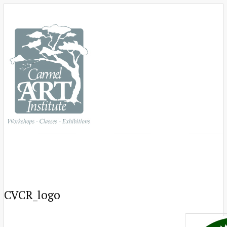
CVCR_logo