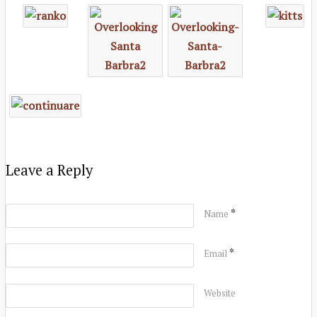
Leave a Reply
*
Name
*
Email
Website