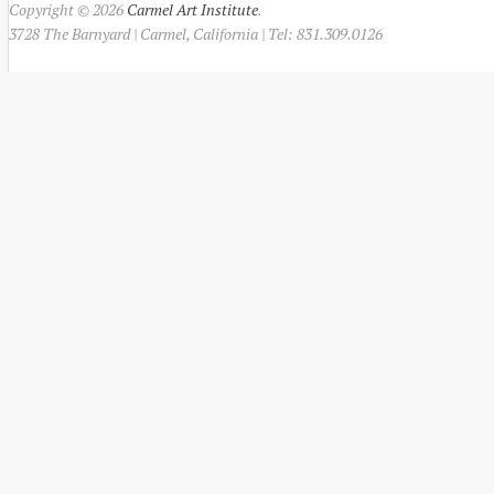
Copyright © 2026
Carmel Art Institute
.
3728 The Barnyard | Carmel, California | Tel: 831.309.0126