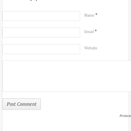
*
Name
*
Email
Website
Protect