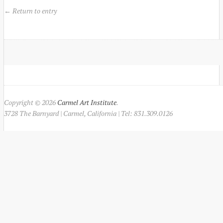
← Return to entry
Copyright © 2026
Carmel Art Institute
.
3728 The Barnyard | Carmel, California | Tel: 831.309.0126