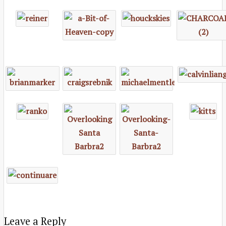
Leave a Reply