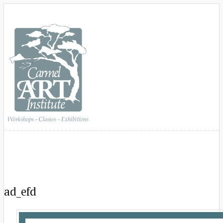
ad_efd