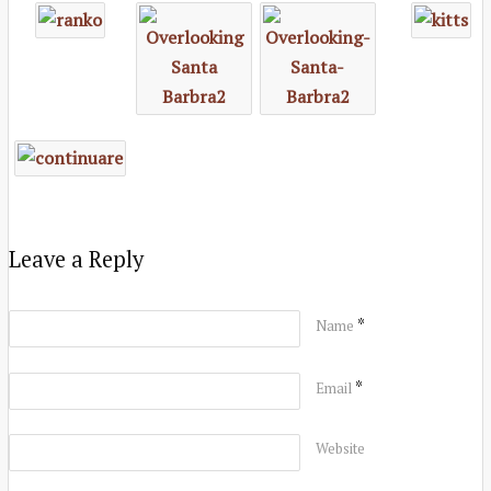
Leave a Reply
*
Name
*
Email
Website