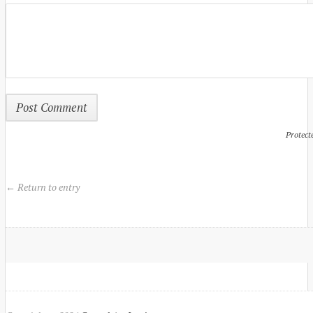
Protect
← Return to entry