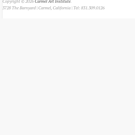
Copyright © 2026
Carmel Art Institute
.
3728 The Barnyard | Carmel, California | Tel: 831.309.0126