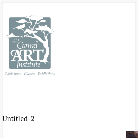
Untitled-2